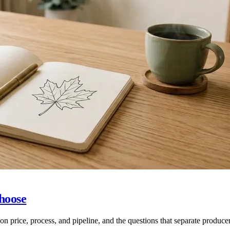
hoose
price, process, and pipeline, and the questions that separate produce