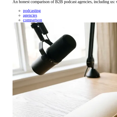
An honest comparison of B2B podcast agencies, including us: wh
podcasting
agencies
comparison