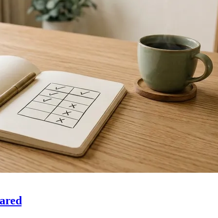
pared