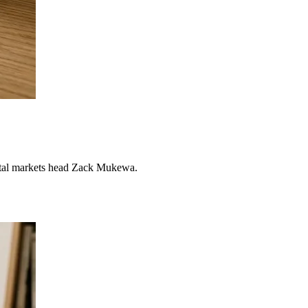
pital markets head Zack Mukewa.