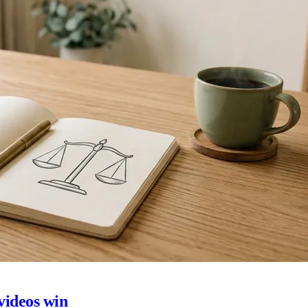
 videos win