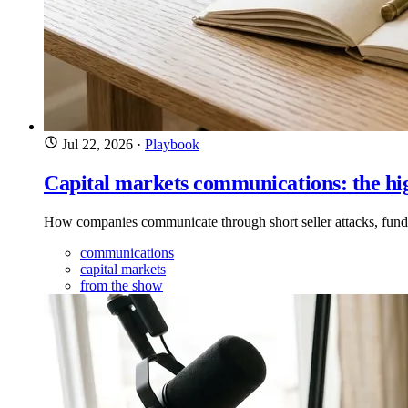
Jul 22, 2026
·
Playbook
Capital markets communications: the hi
How companies communicate through short seller attacks, fund
communications
capital markets
from the show