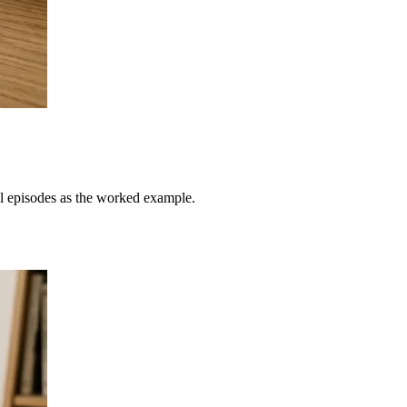
al episodes as the worked example.