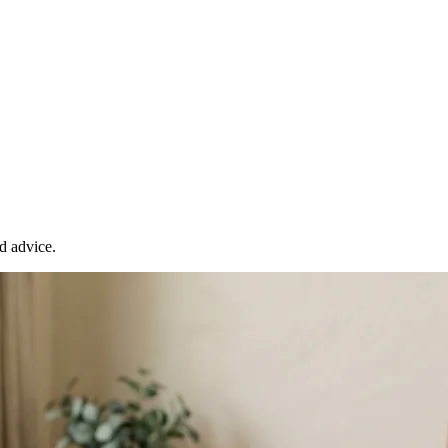
d advice.