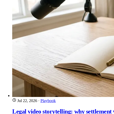
Jul 22, 2026
·
Playbook
Legal video storytelling: why settlement