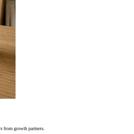
rs from growth partners.