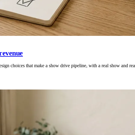
 revenue
sign choices that make a show drive pipeline, with a real show and re