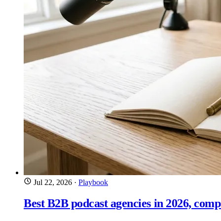
Jul 22, 2026
·
Playbook
Best B2B podcast agencies in 2026, com