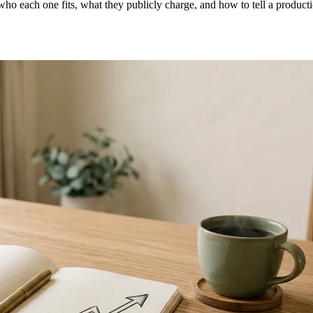
o each one fits, what they publicly charge, and how to tell a producti