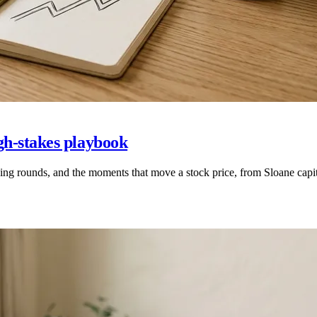
gh-stakes playbook
ing rounds, and the moments that move a stock price, from Sloane ca