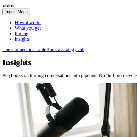
vivin
.
Toggle Menu
How it works
What you get
Pricing
Insights
The Connector's Table
Book a strategy call
Insights
Playbooks on turning conversations into pipeline. No fluff, no recycle