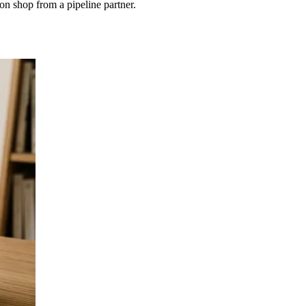
on shop from a pipeline partner.