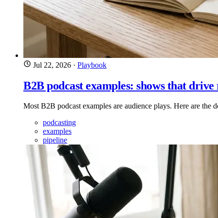
Jul 22, 2026
·
Playbook
B2B podcast examples: shows that drive
Most B2B podcast examples are audience plays. Here are the de
podcasting
examples
pipeline