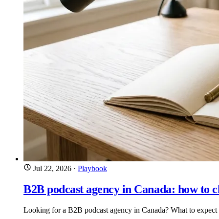
Jul 22, 2026
·
Playbook
B2B podcast agency in Canada: how to c
Looking for a B2B podcast agency in Canada? What to expect on 