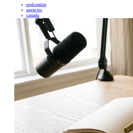
podcasting
agencies
canada